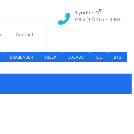
Riyadh H.O
+966 (11) 465 – 3484
s
Contact
BRABENDER
HIDEX
JULABO
IUL
B+S