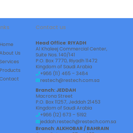
inks
Contact us
Head Office
: 
RIYADH
Home
Al Khaleej Commercial Center,    
About Us
Suite Nos. 140/141
P.O. Box 7770, Riyadh 11472
Services
Kingdom of Saudi Arabia
Products
+966 (11) 465 – 3484
Contact
restech@restech.com.sa
Branch: JEDDAH
Macrona Street  
P.O. Box 11257, Jeddah 21453
Kingdom of Saudi Arabia
+966 (12) 673 – 5192
jeddah.restech@restech.com.sa
Branch
: 
ALKHOBAR / BAHRAIN