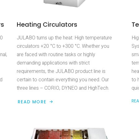
rs
Heating Circulators
Te
00
JULABO turns up the heat: High temperature
Hig
circulators +20 °C to +300 °C. Whether you
Sys
nal,
are faced with routine tasks or highly
sma
demanding applications with strict
tem
requirements, the JULABO product line is
hea
ed
certain to contain everything you need. Our
to 
three lines – CORIO, DYNEO and HighTech.
qui
RE
READ MORE