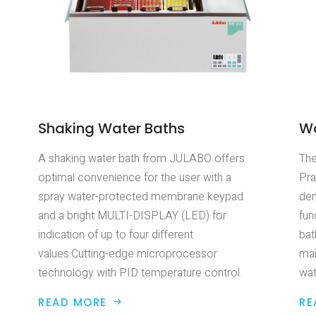
Shaking Water Baths
Wa
A shaking water bath from JULABO offers
The
optimal convenience for the user with a
Pra
spray water-protected membrane keypad
dem
and a bright MULTI-DISPLAY (LED) for
fun
indication of up to four different
bat
values.Cutting-edge microprocessor
mai
technology with PID temperature control.
wat
READ MORE
RE