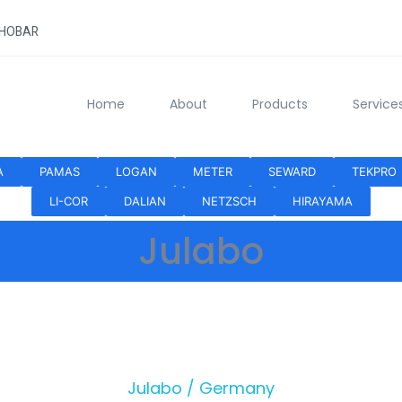
KHOBAR
Home
About
Products
Service
A
PAMAS
LOGAN
METER
SEWARD
TEKPRO
LI-COR
DALIAN
NETZSCH
HIRAYAMA
Julabo
Julabo / Germany