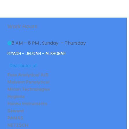
Work Hours
8 AM – 6 PM , Sunday  – Thursday
RIYADH – JEDDAH – ALKHOBAR
Distributor of:
Foss Analytical A/S
Malvern Panalytical
Mirion Technologies
Hygiena
Hanna Instruments
Seward
PAMAS
NETZSCH