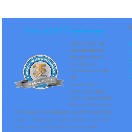
L
SKILLED STAFF – 35
YEARS EXPERIENCE.
THE SMART WAY TO
GET
INNOVATIVE
SOLUTIONS FOR YOUR
LAB
Experience the
precision you need
with our top-of-the-line
laboratory instruments.
From research to analysis, we offer a complete
range of laboratory instruments that meet your
every need. Don’t compromise on quality –