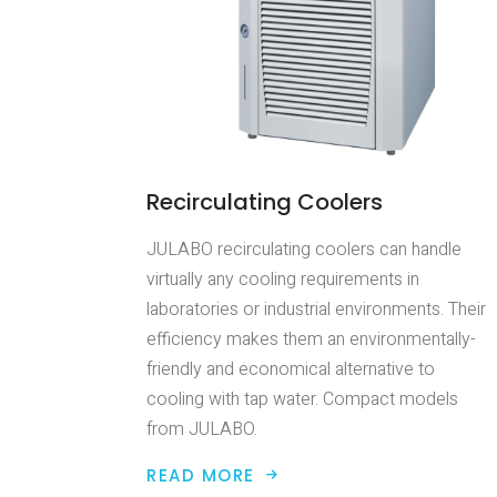
Recirculating Coolers
JULABO recirculating coolers can handle
virtually any cooling requirements in
laboratories or industrial environments. Their
efficiency makes them an environmentally-
friendly and economical alternative to
cooling with tap water. Compact models
from JULABO.
READ MORE