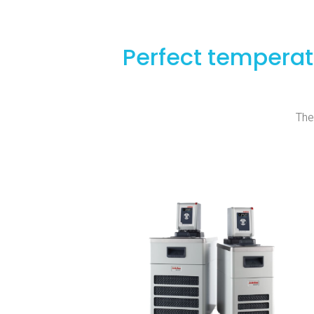
Perfect temperat
The