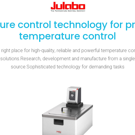
ure control technology for p
temperature control
 right place for high-quality, reliable and powerful temperature con
solutions.Research, development and manufacture from a single
source.Sophisticated technology for demanding tasks