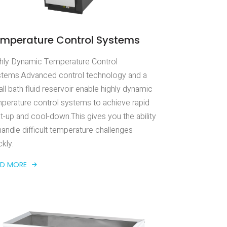
mperature Control Systems
hly Dynamic Temperature Control
tems.Advanced control technology and a
ll bath fluid reservoir enable highly dynamic
perature control systems to achieve rapid
t-up and cool-down.This gives you the ability
handle difficult temperature challenges
ckly.
AD MORE