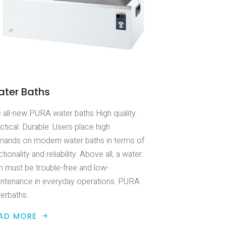
ter Baths
 all-new PURA water baths High quality.
ctical. Durable. Users place high
ands on modern water baths in terms of
ctionality and reliability. Above all, a water
h must be trouble-free and low-
ntenance in everyday operations. PURA
erbaths.
AD MORE