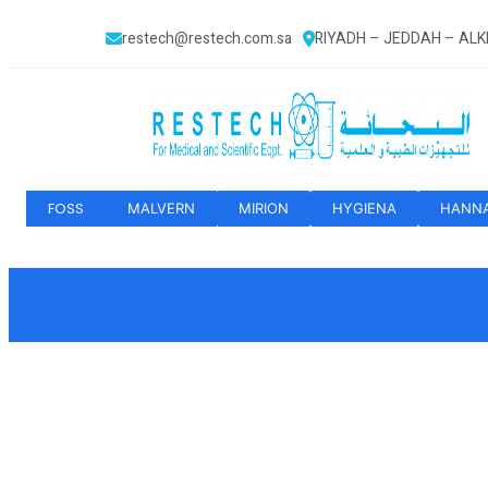
restech@restech.com.sa
RIYADH – JEDDAH – AL
FOSS
MALVERN
MIRION
HYGIENA
HANN