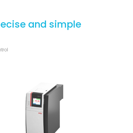
recise and simple
trol