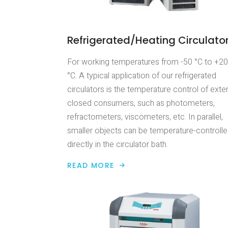
Refrigerated/Heating Circulato
For working temperatures from -50 °C to +2
°C. A typical application of our refrigerated
circulators is the temperature control of exter
closed consumers, such as photometers,
refractometers, viscometers, etc. In parallel,
smaller objects can be temperature-controll
directly in the circulator bath.
READ MORE