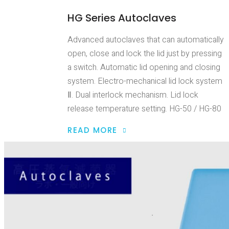
HG Series Autoclaves
Advanced autoclaves that can automatically
open, close and lock the lid just by pressing
a switch. Automatic lid opening and closing
system. Electro-mechanical lid lock system
Ⅱ. Dual interlock mechanism. Lid lock
release temperature setting. HG-50 / HG-80
READ MORE