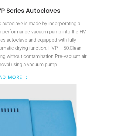
P Series Autoclaves
s autoclave is made by incorporating a
h performance vacuum pump into the HV
ies autoclave and equipped with fully
omatic drying function. HVP – 50.Clean
ing without contamination Pre-vacuum air
oval using a vacuum pump.
AD MORE