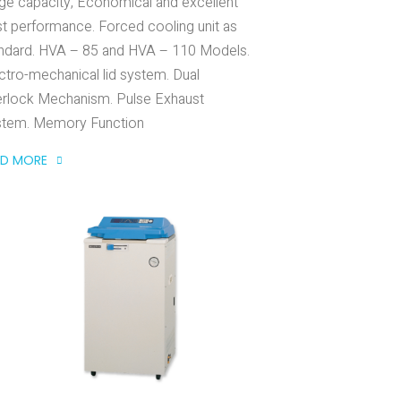
ge capacity, Economical and excellent
t performance. Forced cooling unit as
ndard. HVA – 85 and HVA – 110 Models.
ctro-mechanical lid system. Dual
erlock Mechanism. Pulse Exhaust
stem. Memory Function
AD MORE