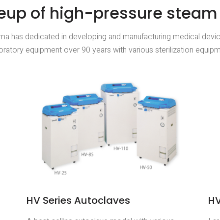
eup of high-pressure steam s
ma has dedicated in developing and manufacturing medical devi
oratory equipment over 90 years with various sterilization equip
HV Series Autoclaves
HV