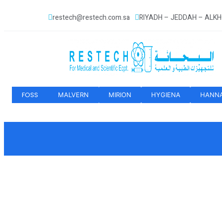
restech@restech.com.sa
RIYADH – JEDDAH – ALK
FOSS
MALVERN
MIRION
HYGIENA
HANN