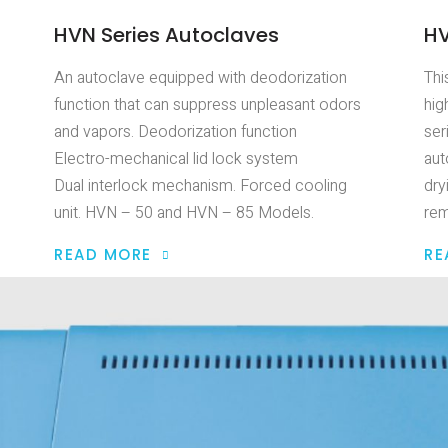
HVN Series Autoclaves
HV
An autoclave equipped with deodorization
Thi
function that can suppress unpleasant odors
hig
and vapors. Deodorization function
ser
Electro-mechanical lid lock system
aut
Dual interlock mechanism. Forced cooling
dry
unit. HVN – 50 and HVN – 85 Models.
rem
READ MORE
RE