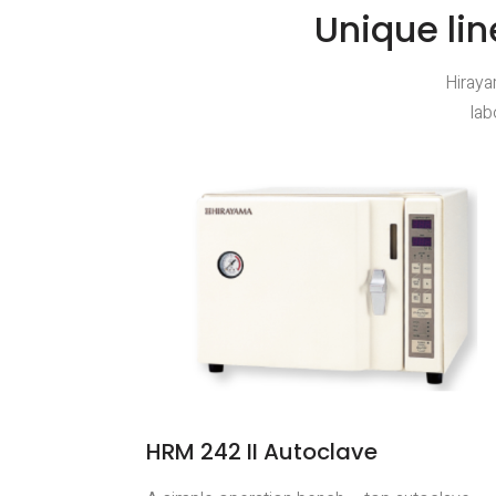
Unique lin
Hiraya
lab
HRM 242 II Autoclave