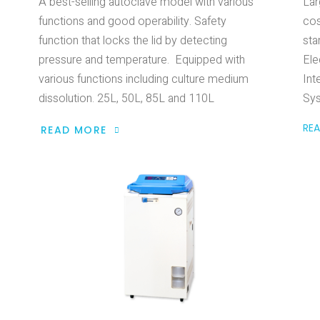
A best-selling autoclave model with various
Lar
functions and good operability. Safety
cos
function that locks the lid by detecting
sta
pressure and temperature. Equipped with
Ele
various functions including culture medium
Int
dissolution. 25L, 50L, 85L and 110L
Sy
RE
READ MORE