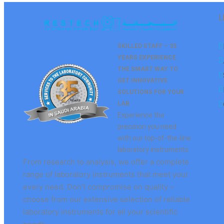
L
SKILLED STAFF – 35
YEARS EXPERIENCE.
THE SMART WAY TO
GET
INNOVATIVE
SOLUTIONS FOR YOUR
LAB
Experience the
precision you need
with our top-of-the-line
laboratory instruments.
From research to analysis, we offer a complete
range of laboratory instruments that meet your
every need. Don’t compromise on quality –
choose from our extensive selection of reliable
laboratory instruments for all your scientific