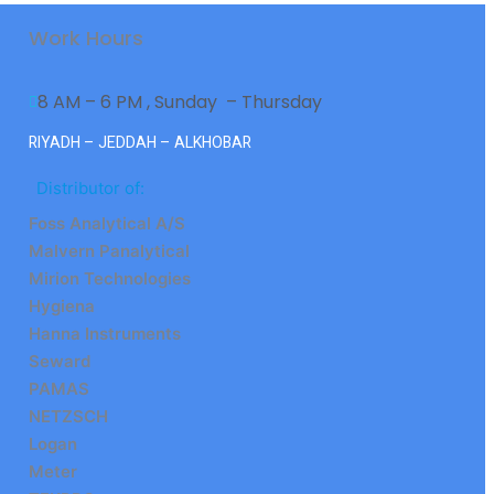
Work Hours
8 AM – 6 PM , Sunday  – Thursday
RIYADH – JEDDAH – ALKHOBAR
Distributor of:
Foss Analytical A/S
Malvern Panalytical
Mirion Technologies
Hygiena
Hanna Instruments
Seward
PAMAS
NETZSCH
Logan
Meter