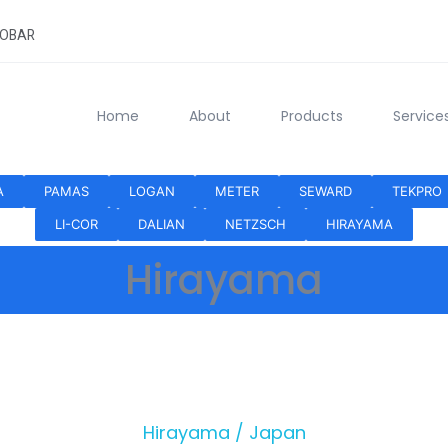
HOBAR
Home
About
Products
Service
A
PAMAS
LOGAN
METER
SEWARD
TEKPRO
LI-COR
DALIAN
NETZSCH
HIRAYAMA
Hirayama
Hirayama / Japan