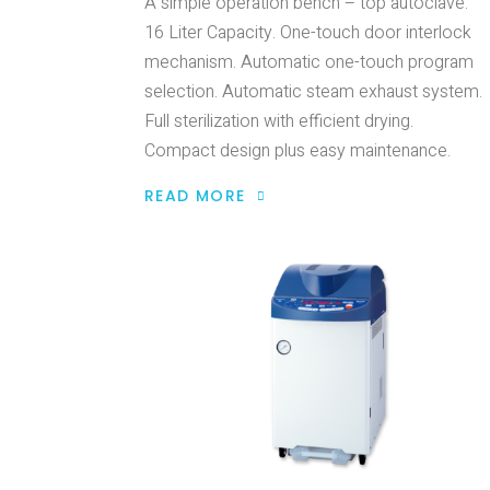
A simple operation bench – top autoclave.
16 Liter Capacity. One-touch door interlock
mechanism. Automatic one-touch program
selection. Automatic steam exhaust system.
Full sterilization with efficient drying.
Compact design plus easy maintenance.
READ MORE