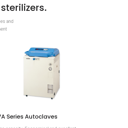
terilizers.
ces and
ment
A Series Autoclaves