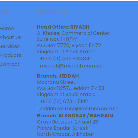
inks
Contact us
Head Office
: 
RIYADH
Home
Al Khaleej Commercial Center,    
About Us
Suite Nos. 140/141
P.O. Box 7770, Riyadh 11472
Services
Kingdom of Saudi Arabia
Products
+966 (11) 465 – 3484
Contact
restech@restech.com.sa
Branch: JEDDAH
Macrona Street  
P.O. Box 11257, Jeddah 21453
Kingdom of Saudi Arabia
+966 (12) 673 – 5192
jeddah.restech@restech.com.sa
Branch
: 
ALKHOBAR / BAHRAIN
Cross Between 27 and 28   
Prince Bandar Street
North Khobar, Alkhobar