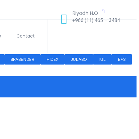
Riyadh H.O
+966 (11) 465 – 3484
s
Contact
BRABENDER
HIDEX
JULABO
IUL
B+S